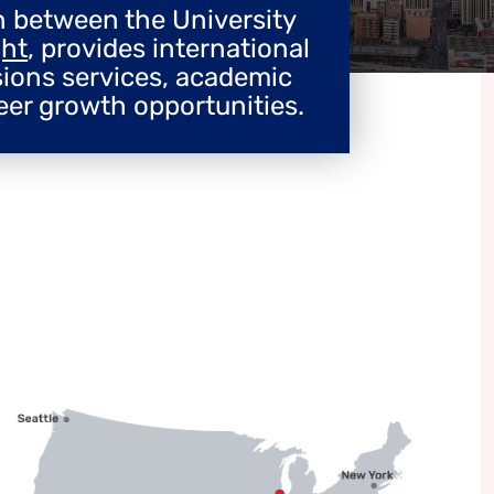
on between the University
ght
, provides international
sions services, academic
eer growth opportunities.