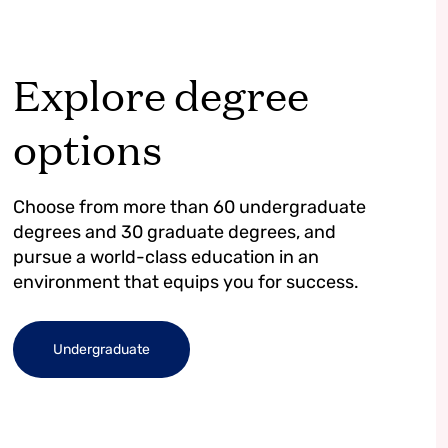
Explore degree
options
Choose from more than 60 undergraduate
degrees and 30 graduate degrees, and
pursue a world-class education in an
environment that equips you for success.
Undergraduate