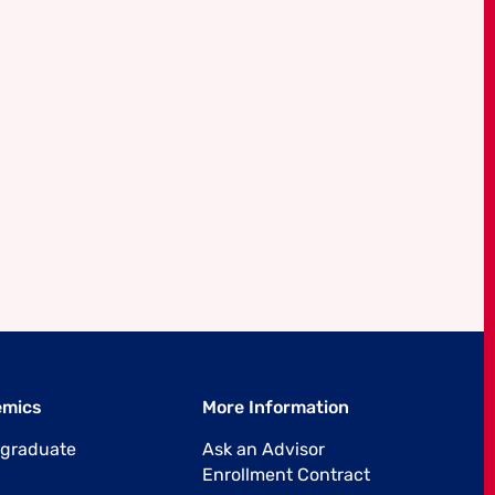
emics
More Information
graduate
Ask an Advisor
Enrollment Contract