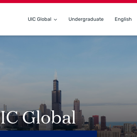
UIC Global
Undergraduate
English
IC Global