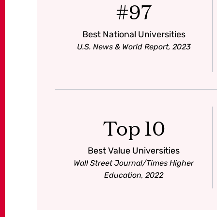
#97
Best National Universities
U.S. News & World Report, 2023
Top 10
Best Value Universities
Wall Street Journal/Times Higher
Education, 2022