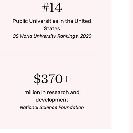
#14
Public Universities in the United
States
QS World University Rankings, 2020
$370+
million in research and
development
National Science Foundation