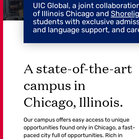
UIC Global, a joint collaborati
of Illinois Chicago and
Shoreli
students with exclusive admis
and language support, and car
A state-of-the-art
campus in
Chicago, Illinois.
Our campus offers easy access to unique
opportunities found only in Chicago, a fast-
paced city full of opportunities. Rich in