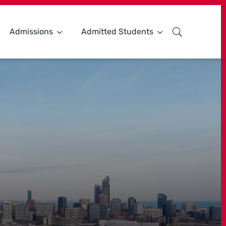
Admissions
Admitted Students