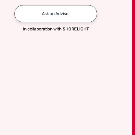
Ask an Advisor
In collaboration with
SHORELIGHT