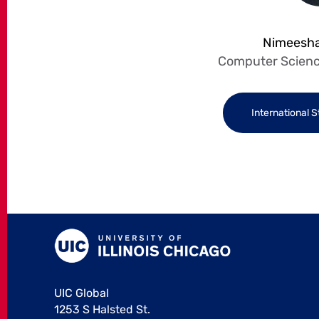
Nimeesha
Computer Scienc
International 
UIC Global
1253 S Halsted St.