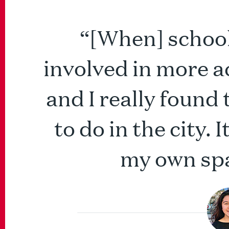
“[When] school 
involved in more a
and I really found
to do in the city.
my own spa