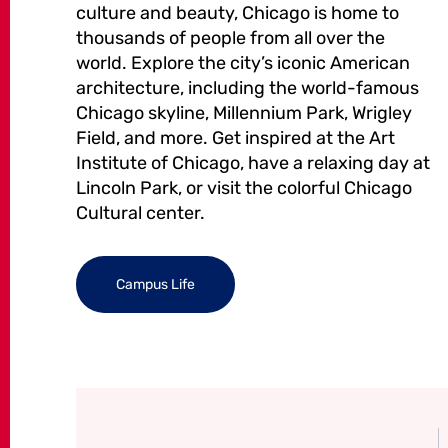
culture and beauty, Chicago is home to
thousands of people from all over the
world. Explore the city’s iconic American
architecture, including the world-famous
Chicago skyline, Millennium Park, Wrigley
Field, and more. Get inspired at the Art
Institute of Chicago, have a relaxing day at
Lincoln Park, or visit the colorful Chicago
Cultural center.
Campus Life