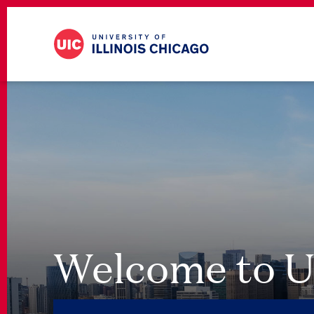
Welcome to U