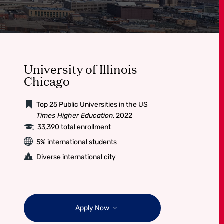
University of Illinois
Chicago
Top 25 Public Universities in the US
Times Higher Education
, 2022
33,390 total enrollment
5% international students
Diverse international city
Apply Now