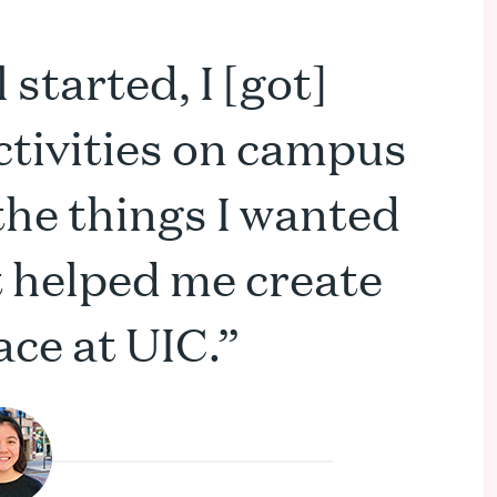
started, I [got]
ctivities on campus
 the things I wanted
 It helped me create
ce at UIC.”