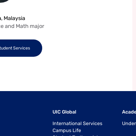
, Malaysia
e and Math major
Student Services
UIC Global
Acad
International Services
Under
Campus Life